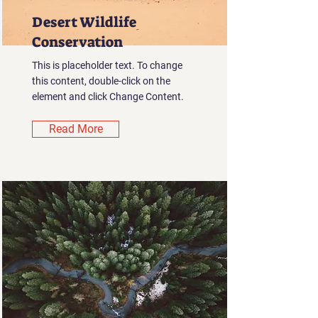
Desert Wildlife
Conservation
This is placeholder text. To change
this content, double-click on the
element and click Change Content.
Read More