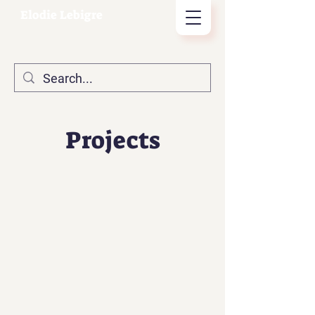
Elodie Lebigre
Projects