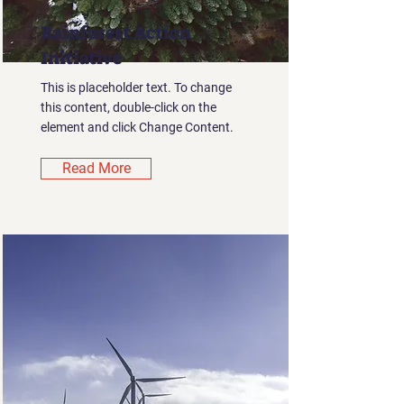
Rainforest Action
Initiative
This is placeholder text. To change
this content, double-click on the
element and click Change Content.
Read More