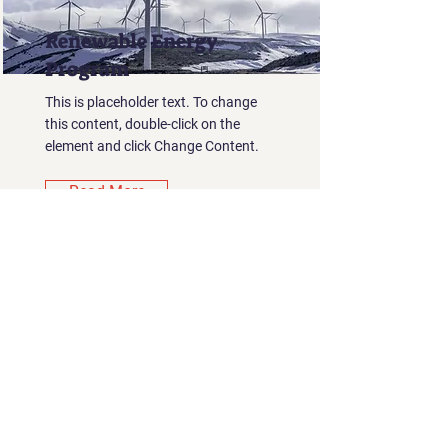
Renewable Energy
Program
This is placeholder text. To change
this content, double-click on the
element and click Change Content.
Read More